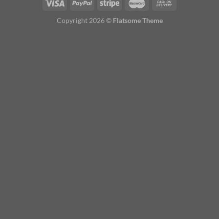
Copyright 2026 ©
Flatsome Theme