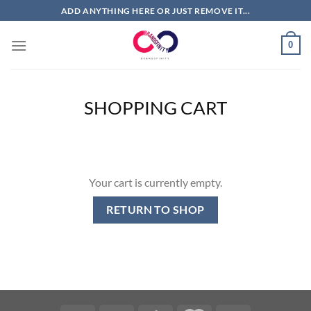
Skip
ADD ANYTHING HERE OR JUST REMOVE IT...
to
content
0
SHOPPING CART
Your cart is currently empty.
RETURN TO SHOP